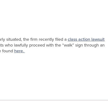
rly situated, the firm recently filed a
class action lawsuit
ists who lawfully proceed with the “walk” sign through an
be found
here
.