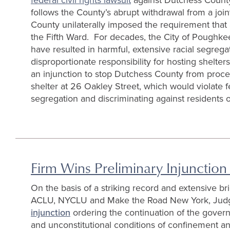
follows the County’s abrupt withdrawal from a joi
County unilaterally imposed the requirement that
the Fifth Ward. For decades, the City of Poughkee
have resulted in harmful, extensive racial segrega
disproportionate responsibility for hosting shelter
an injunction to stop Dutchess County from procee
shelter at 26 Oakley Street, which would violate fe
segregation and discriminating against residents of
Firm Wins Preliminary Injunction
On the basis of a striking record and extensive b
ACLU, NYCLU and Make the Road New York, Judg
injunction
ordering the continuation of the gover
and unconstitutional conditions of confinement and