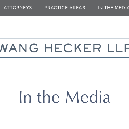
ATTORNEYS
PRACTICE AREAS
IN THE MEDI
In the Media