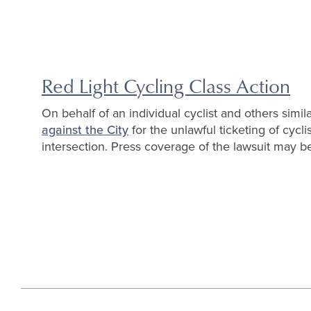
Red Light Cycling Class Action
On behalf of an individual cyclist and others simila
against the City
for the unlawful ticketing of cycl
intersection. Press coverage of the lawsuit may 