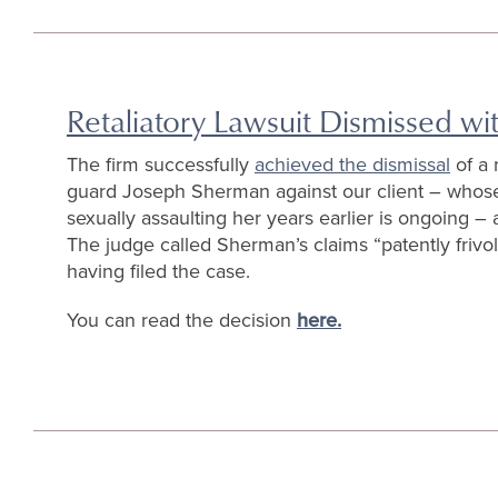
Retaliatory Lawsuit Dismissed w
The firm successfully
achieved the dismissal
of a 
guard Joseph Sherman against our client – whos
sexually assaulting her years earlier is ongoing – 
The judge called Sherman’s claims “patently friv
having filed the case.
You can read the decision
here.