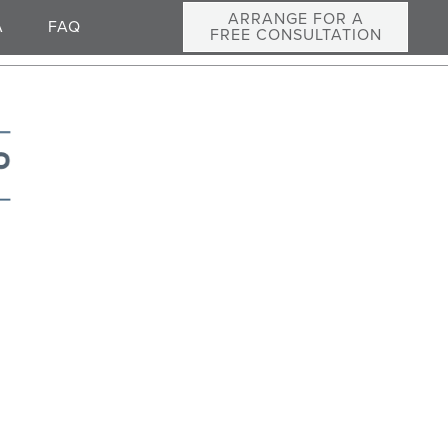
ARRANGE FOR A
A
FAQ
FREE CONSULTATION