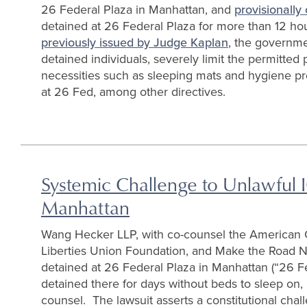
26 Federal Plaza in Manhattan, and
provisionally 
detained at 26 Federal Plaza for more than 12 ho
previously issued by Judge Kaplan
, the governme
detained individuals, severely limit the permitted p
necessities such as sleeping mats and hygiene pr
at 26 Fed, among other directives.
Systemic Challenge to Unlawful I
Manhattan
Wang Hecker LLP, with co-counsel the American Ci
Liberties Union Foundation, and Make the Road 
detained at 26 Federal Plaza in Manhattan (“26 Fe
detained there for days without beds to sleep on, 
counsel. The lawsuit asserts a constitutional chal