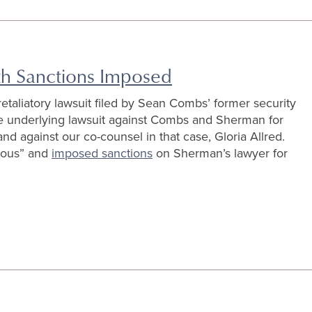
ith Sanctions Imposed
retaliatory lawsuit filed by Sean Combs’ former security
e underlying lawsuit against Combs and Sherman for
and against our co-counsel in that case, Gloria Allred.
olous” and
imposed sanctions
on Sherman’s lawyer for