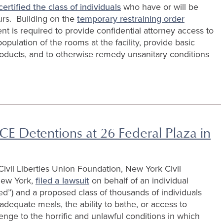
certified the class of individuals
who have or will be
urs. Building on the
temporary restraining order
nt is required to provide confidential attorney access to
opulation of the rooms at the facility, provide basic
oducts, and to otherwise remedy unsanitary conditions
CE Detentions at 26 Federal Plaza in
vil Liberties Union Foundation, New York Civil
New York,
filed a lawsuit
on behalf of an individual
d”) and a proposed class of thousands of individuals
adequate meals, the ability to bathe, or access to
lenge to the horrific and unlawful conditions in which