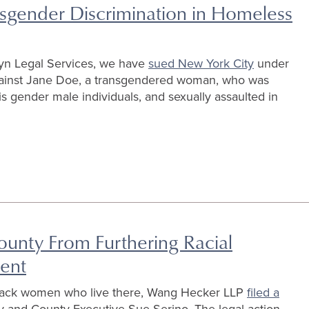
nsgender Discrimination in Homeless
yn Legal Services, we have
sued New York City
under
against Jane Doe, a transgendered woman, who was
 gender male individuals, and sexually assaulted in
ounty From Furthering Racial
ment
Black women who live there, Wang Hecker LLP
filed a
 and County Executive Sue Serino. The legal action