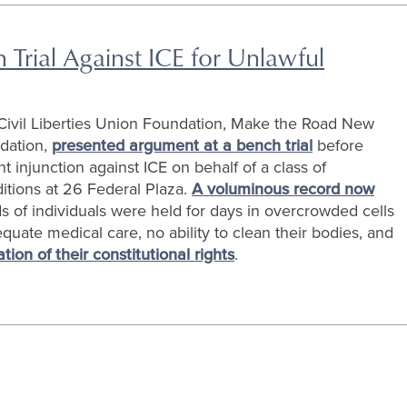
Trial Against ICE for Unlawful
ivil Liberties Union Foundation, Make the Road New
ndation,
presented argument at a bench trial
before
njunction against ICE on behalf of a class of
itions at 26 Federal Plaza.
A voluminous record now
 of individuals were held for days in overcrowded cells
uate medical care, no ability to clean their bodies, and
lation of their constitutional rights
.