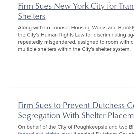
Firm Sues New York City for Tra
Shelters
Along with co-counsel Housing Works and Brookl
the City’s Human Rights Law for discriminating 
repeatedly misgendered, assigned to room with cis
multiple shelters within the City’s shelter system.
Firm Sues to Prevent Dutchess C
Segregation With Shelter Place
On behalf of the City of Poughkeepsie and two 
federal civil rights lawsuit
against Dutchess County