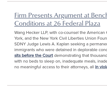
Firm Presents Argument at Bench 
Conditions at 26 Federal Plaza
Wang Hecker LLP, with co-counsel the American C
York, and the New York Civil Liberties Union Fou
SDNY Judge Lewis A. Kaplan seeking a permanent i
immigrants who were detained in deplorable cond
sits before the Court
demonstrating that thousands
with no beds to sleep on, inadequate meals, inadeq
no meaningful access to their attorneys, all
in vio