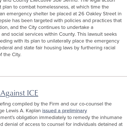
nt plan to combat homelessness, at which time the
 an emergency shelter be placed at 26 Oakley Street in
psie has been targeted with policies and practices that
tion, and the City continues to undertake a
s and social services within County. This lawsuit seeks
ding with its plan to unilaterally place the emergency
deral and state fair housing laws by furthering racial
 the City.
 Against ICE
riefing compiled by the Firm and our co-counsel the
e Lewis A. Kaplan
issued a preliminary
nment’s obligation immediately to remedy the inhumane
 denial of access to counsel for individuals detained at