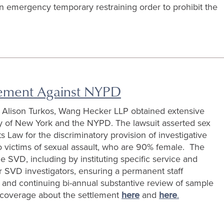
an emergency temporary restraining order to prohibit the
lement Against NYPD
d Alison Turkos, Wang Hecker LLP obtained extensive
City of New York and the NYPD. The lawsuit asserted sex
Law for the discriminatory provision of investigative
to victims of sexual assault, who are 90% female. The
 SVD, including by instituting specific service and
or SVD investigators, ensuring a permanent staff
 and continuing bi-annual substantive review of sample
 coverage about the settlement
here
and
here
.