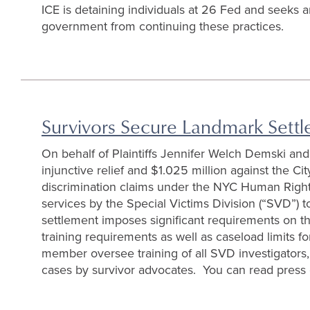
ICE is detaining individuals at 26 Fed and seeks 
government from continuing these practices.
Survivors Secure Landmark Sett
On behalf of Plaintiffs Jennifer Welch Demski an
injunctive relief and $1.025 million against the 
discrimination claims under the NYC Human Rights 
services by the Special Victims Division (“SVD”) 
settlement imposes significant requirements on the
training requirements as well as caseload limits f
member oversee training of all SVD investigators,
cases by survivor advocates. You can read press