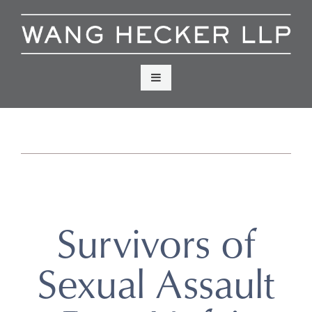
Skip
to
content
Menu
Survivors of
Sexual Assault