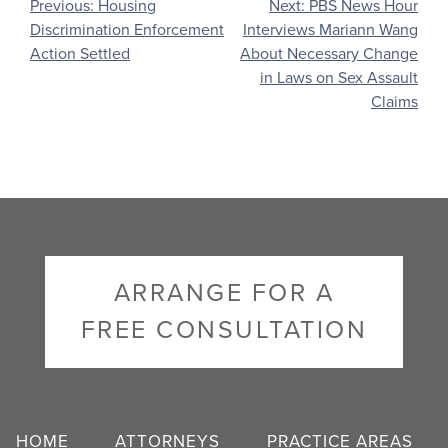
Post
Previous:
Housing
Next:
PBS News Hour
Discrimination Enforcement
Interviews Mariann Wang
navigation
Action Settled
About Necessary Change
in Laws on Sex Assault
Claims
ARRANGE FOR A
FREE CONSULTATION
HOME
ATTORNEYS
PRACTICE AREAS