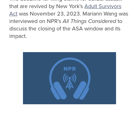
that are revived by New York’s
Adult Survivors
Act
was November 23, 2023. Mariann Wang was
interviewed on NPR’s
All Things Considered
to
discuss the closing of the ASA window and its
impact.