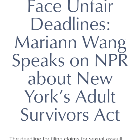
Face Unfair
Deadlines:
Mariann Wang
Speaks on NPR
about New
York’s Adult
Survivors Act
The deadline for filing claims for sexual assault