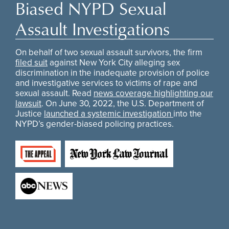
Biased NYPD Sexual
Assault Investigations
On behalf of two sexual assault survivors, the firm
filed suit
against New York City alleging sex
discrimination in the inadequate provision of police
and investigative services to victims of rape and
sexual assault. Read
news coverage highlighting our
lawsuit
. On June 30, 2022, the U.S. Department of
Justice
launched a systemic investigation
into the
NYPD’s gender-biased policing practices.