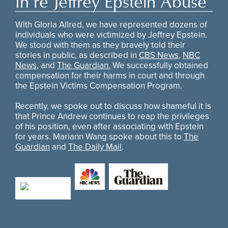
In re Jeffrey Epstein Abuse
With Gloria Allred, we have represented dozens of
individuals who were victimized by Jeffrey Epstein.
We stood with them as they bravely told their
stories in public, as described in
CBS News
,
NBC
News
, and
The Guardian.
We successfully obtained
compensation for their harms in court and through
the Epstein Victims Compensation Program.
Recently, we spoke out to discuss how shameful it is
that Prince Andrew continues to reap the privileges
of his position, even after associating with Epstein
for years. Mariann Wang spoke about this to
The
Guardian
and
The Daily Mail
.