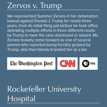
Zervos v. Trump
We represented Summer Zervos in her defamation
lawsuit against Donald J. Trump for nearly three
years, from its initial filing just before he took office,
defeating multiple efforts in three different courts
by Trump to have the case dismissed or stayed. Ms.
Zervos bravely came forward as one of several
women who reported being forcibly groped by
Trump, who then falsely branded her as a liar.
Rockefeller University
Hospital