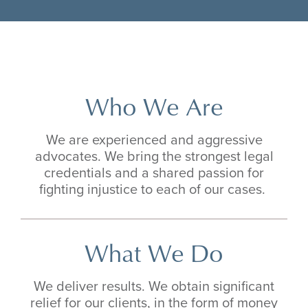
Who We Are
We are experienced and aggressive
advocates. We bring the strongest legal
credentials and a shared passion for
fighting injustice to each of our cases.
What We Do
We deliver results. We obtain significant
relief for our clients, in the form of money