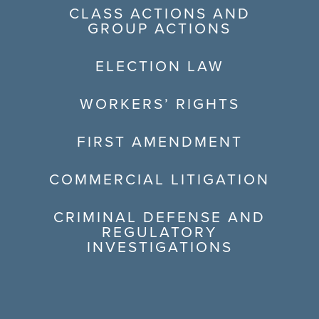
CLASS ACTIONS AND
GROUP ACTIONS
ELECTION LAW
WORKERS’ RIGHTS
FIRST AMENDMENT
COMMERCIAL LITIGATION
CRIMINAL DEFENSE AND
REGULATORY
INVESTIGATIONS