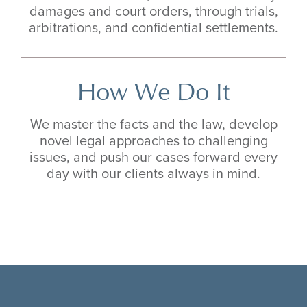
damages and court orders, through trials,
arbitrations, and confidential settlements.
How We Do It
We master the facts and the law, develop
novel legal approaches to challenging
issues, and push our cases forward every
day with our clients always in mind.