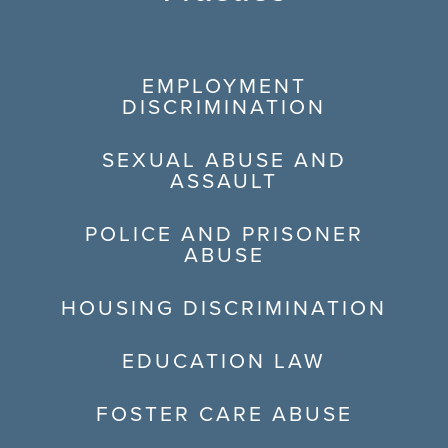
EMPLOYMENT
DISCRIMINATION
SEXUAL ABUSE AND
ASSAULT
POLICE AND PRISONER
ABUSE
HOUSING DISCRIMINATION
EDUCATION LAW
FOSTER CARE ABUSE