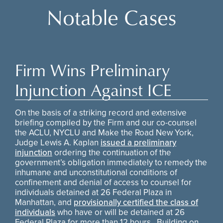
Notable Cases
Firm Wins Preliminary
Injunction Against ICE
On the basis of a striking record and extensive
briefing compiled by the Firm and our co-counsel
the ACLU, NYCLU and Make the Road New York,
Judge Lewis A. Kaplan
issued a preliminary
injunction
ordering the continuation of the
government’s obligation immediately to remedy the
inhumane and unconstitutional conditions of
confinement and denial of access to counsel for
individuals detained at 26 Federal Plaza in
Manhattan, and
provisionally certified the class of
individuals
who have or will be detained at 26
Federal Plaza for more than 12 hours. Building on