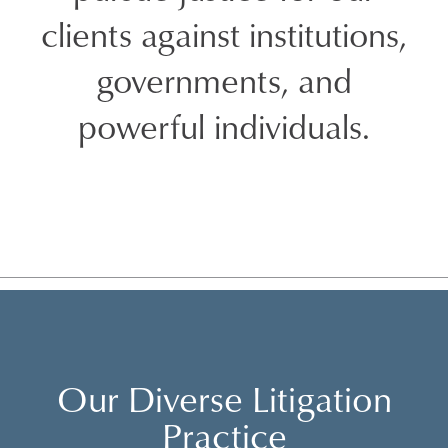
clients against institutions,
governments, and
powerful individuals.
Our Diverse Litigation
Practice