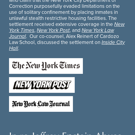
who claim that the New York City Department of
Correction purposefully evaded limitations on the
use of solitary confinement by placing inmates in
unlawful stealth restrictive housing facilities. The
settlement received extensive coverage in the
New
York Times
,
New York Post
, and
New York Law
Journal
. Our co-counsel, Alex Reinert of Cardozo
Law School, discussed the settlement on
Inside City
Hall
.