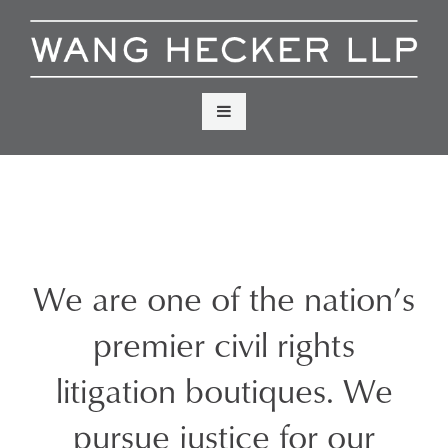
Skip
to
content
Menu
We are one of the nation’s
premier civil rights
litigation boutiques. We
pursue justice for our