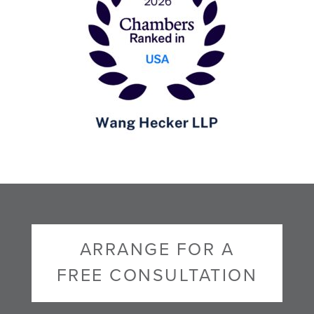
ARRANGE FOR A
FREE CONSULTATION