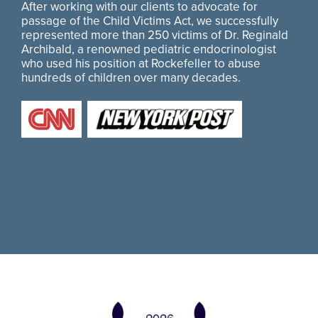
After working with our clients to advocate for
passage of the Child Victims Act, we successfully
represented more than 250 victims of Dr. Reginald
Archibald, a renowned pediatric endocrinologist
who used his position at Rockefeller to abuse
hundreds of children over many decades.