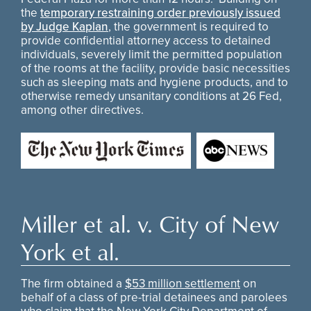
the
temporary restraining order previously issued
by Judge Kaplan
, the government is required to
provide confidential attorney access to detained
individuals, severely limit the permitted population
of the rooms at the facility, provide basic necessities
such as sleeping mats and hygiene products, and to
otherwise remedy unsanitary conditions at 26 Fed,
among other directives.
Miller et al. v. City of New
York et al.
The firm obtained a
$53 million settlement
on
behalf of a class of pre-trial detainees and parolees