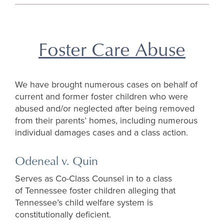
top
Foster Care Abuse
We have brought numerous cases on behalf of
current and former foster children who were
abused and/or neglected after being removed
from their parents’ homes, including numerous
individual damages cases and a class action.
Odeneal v. Quin
Serves as Co-Class Counsel in to a class
of Tennessee foster children alleging that
Tennessee’s child welfare system is
constitutionally deficient.