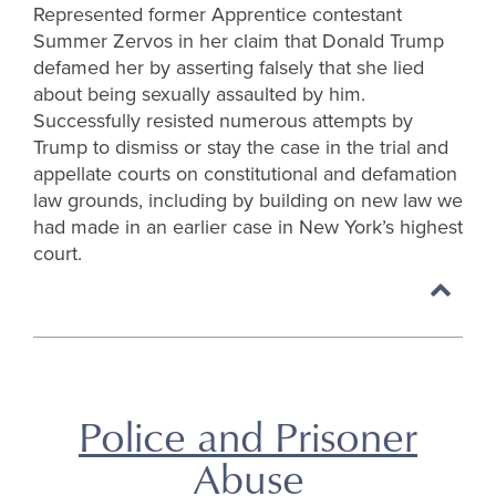
Represented former Apprentice contestant
Summer Zervos in her claim that Donald Trump
defamed her by asserting falsely that she lied
about being sexually assaulted by him.
Successfully resisted numerous attempts by
Trump to dismiss or stay the case in the trial and
appellate courts on constitutional and defamation
law grounds, including by building on new law we
had made in an earlier case in New York’s highest
court.
Back
to
top
Police and Prisoner
Abuse