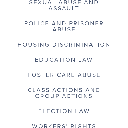
SEXUAL ABUSE AND
ASSAULT
POLICE AND PRISONER
ABUSE
HOUSING DISCRIMINATION
EDUCATION LAW
FOSTER CARE ABUSE
CLASS ACTIONS AND
GROUP ACTIONS
ELECTION LAW
WORKERS’ RIGHTS