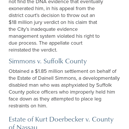
not find the DNA evidence that eventually
exonerated him, in his appeal from the
district court’s decision to throw out an
$18 million jury verdict on his claim that
the City’s inadequate evidence
management system violated his right to
due process. The appellate court
reinstated the verdict.
Simmons v. Suffolk County
Obtained a $1.85 million settlement on behalf of
the Estate of Dainell Simmons, a developmentally
disabled man who was asphyxiated by Suffolk
County police officers who improperly held him
face down as they attempted to place leg
restraints on him.
Estate of Kurt Doerbecker v. County
of Nassau