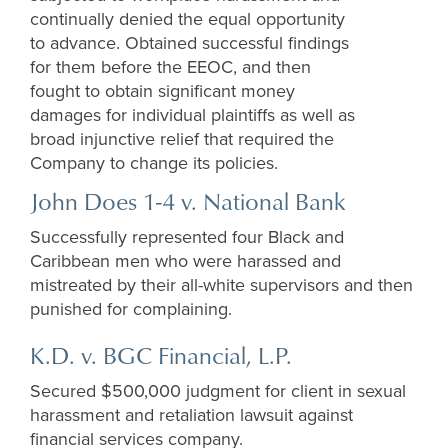
continually denied the equal opportunity
to advance. Obtained successful findings
for them before the EEOC, and then
fought to obtain significant money
damages for individual plaintiffs as well as
broad injunctive relief that required the
Company to change its policies.
John Does 1-4 v. National Bank
Successfully represented four Black and
Caribbean men who were harassed and
mistreated by their all-white supervisors and then
punished for complaining.
K.D. v. BGC Financial, L.P.
Secured $500,000 judgment for client in sexual
harassment and retaliation lawsuit against
financial services company.