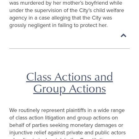
was murdered by her mother’s boyfriend while
under the supervision of the City’s child welfare
agency in a case alleging that the City was
grossly negligent in failing to protect her.
Back
to
top
Class Actions and
Group Actions
We routinely represent plaintiffs in a wide range
of class action litigation and group actions on
behalf of parties seeking monetary damages or
injunctive relief against private and public actors