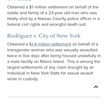
Obtained a $1 million settlement on behalf of the
estate and family of a 23-year old man who was
fatally shot by a Nassau County police officer in a
federal civil rights and wrongful death suit.
Rodriguez v. City of New York
Obtained a
$1.4 million settlement
on behalf of a
transgender woman who was sexually assaulted
twice in five days after being housed unlawfully in
a male facility on Rikers Island. This is among the
largest settlements of any claim brought by an
individual in New York State for sexual assault
while in custody.
Back
to
top