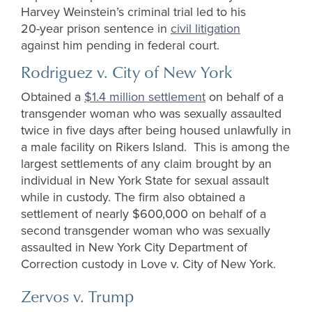
Harvey Weinstein’s criminal trial led to his
20-year prison sentence in
civil litigation
against him pending in federal court.
Rodriguez v. City of New York
Obtained a
$1.4 million settlement
on behalf of a
transgender woman who was sexually assaulted
twice in five days after being housed unlawfully in
a male facility on Rikers Island. This is among the
largest settlements of any claim brought by an
individual in New York State for sexual assault
while in custody.
The firm also obtained a
settlement of
nearly $600,000
on behalf of a
second transgender woman who was sexually
assaulted in New York City Department of
Correction custody in Love v. City of New
York.
Zervos v. Trump