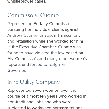
whistleblower cases.
Commisso v. Cuomo
Representing Brittany Commisso in
pursuing her individual claims against
Andrew Cuomo for sexual harassment
and retaliation while she worked for him
in the Executive Chamber. Cuomo was
found to have violated the law
based on
Ms. Commisso’s and many other women’s
reports and
forced to resign as
Governor
.
In re Utility Company
Represented seven women over the
course of almost ten years who worked in
non-traditional jobs and who were
subjected to workplace harassment and