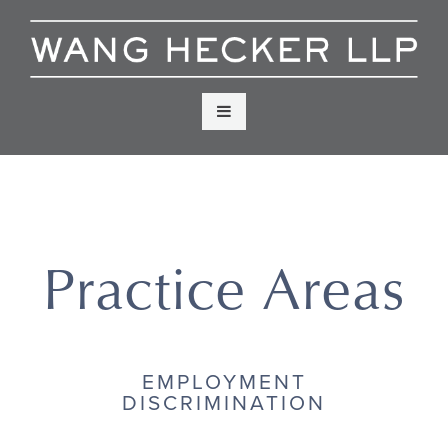
Skip
to
content
Menu
Practice Areas
EMPLOYMENT
DISCRIMINATION