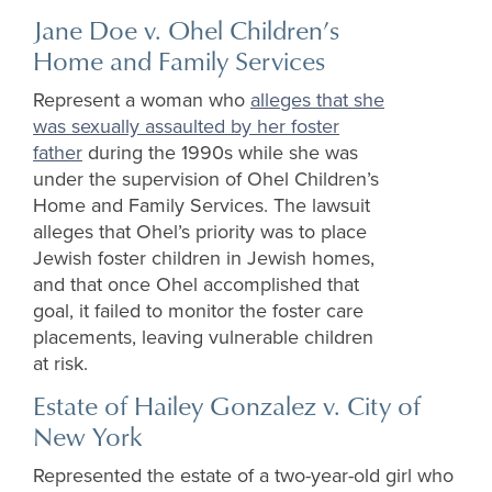
Jane Doe v. Ohel Children’s
Home and Family Services
Represent a woman who
alleges that she
was sexually assaulted by her foster
father
during the 1990s while she was
under the supervision of Ohel Children’s
Home and Family Services. The lawsuit
alleges that Ohel’s priority was to place
Jewish foster children in Jewish homes,
and that once Ohel accomplished that
goal, it failed to monitor the foster care
placements, leaving vulnerable children
at risk.
Estate of Hailey Gonzalez v. City of
New York
Represented the estate of a two-year-old girl who