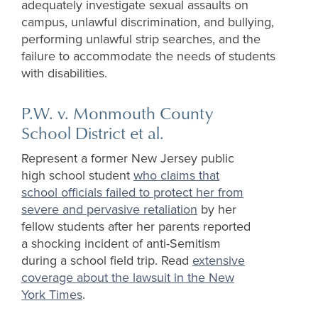
adequately investigate sexual assaults on
campus, unlawful discrimination, and bullying,
performing unlawful strip searches, and the
failure to accommodate the needs of students
with disabilities.
P.W. v. Monmouth County
School District et al.
Represent a former New Jersey public
high school student
who claims that
school officials failed to protect her from
severe and pervasive retaliation
by her
fellow students after her parents reported
a shocking incident of anti-Semitism
during a school field trip. Read
extensive
coverage about the lawsuit in the New
York Times
.