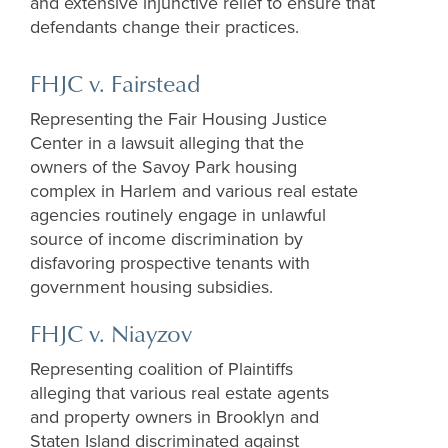
and extensive injunctive relief to ensure that
defendants change their practices.
FHJC v. Fairstead
Representing the Fair Housing Justice
Center
in a
lawsuit
alleging that the
owners of the Savoy Park housing
complex in Harlem and various real estate
agencies routinely engage in unlawful
source of income discrimination by
disfavoring prospective tenants with
government housing subsidies.
FHJC v.
Niayzov
Representing coalition of
P
laintiffs
alleging that
various real estate agents
and property owners in Brooklyn and
Staten Island d
iscriminated against