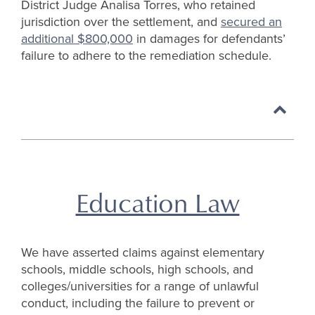
District Judge Analisa Torres, who retained
jurisdiction over the settlement, and
secured an
additional $800,000
in damages for defendants’
failure to adhere to the remediation schedule.
Back
to
top
Education Law
We have asserted claims against elementary
schools, middle schools, high schools, and
colleges/universities for a range of unlawful
conduct, including the failure to prevent or