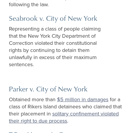
following the law.
Seabrook v. City of New York
Representing a class of people claiming
that the New York City Department of
Correction violated their constitutional
rights by continuing to detain them
unlawfully in excess of their maximum
sentences.
Parker v. City of New York
Obtained more than
$5 million in damages
for a
class of Rikers Island detainees who claimed that
their placement in
solitary confinement violated
their right to due process
.