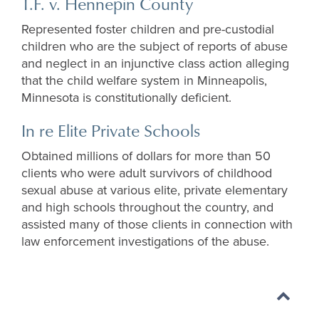
T.F. v. Hennepin County
Represented foster children and pre-custodial
children who are the subject of reports of abuse
and neglect in an injunctive class action alleging
that the child welfare system in Minneapolis,
Minnesota is constitutionally deficient.
In re Elite Private Schools
Obtained millions of dollars for more than 50
clients who were adult survivors of childhood
sexual abuse at various elite, private elementary
and high schools throughout the country, and
assisted many of those clients in connection with
law enforcement investigations of the abuse.
Back
to