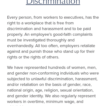
Discrimination
Every person, from workers to executives, has the
right to a workplace that is free from
discrimination and harassment and to be paid
properly. An employee’s good-faith complaints
must be investigated thoroughly and
evenhandedly. All too often, employers retaliate
against and punish those who stand up for their
rights or the rights of others.
We have represented hundreds of women, men,
and gender non-conforming individuals who were
subjected to unlawful discrimination, harassment,
and/or retaliation on the basis of gender, race,
national origin, age, religion, sexual orientation,
and gender identity. We also regularly represent
workers in overtime, minimum wage, and