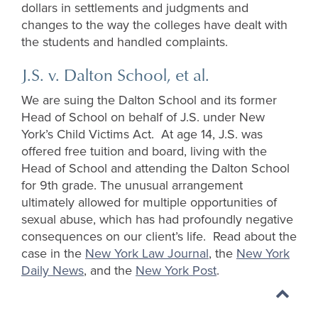
dollars in settlements and judgments and
changes to the way the colleges have dealt with
the students and handled complaints.
J.S. v. Dalton School, et al.
We are suing the Dalton School and its former
Head of School on behalf of J.S. under New
York’s Child Victims Act. At age 14, J.S. was
offered free tuition and board, living with the
Head of School and attending the Dalton School
for 9th grade. The unusual arrangement
ultimately allowed for multiple opportunities of
sexual abuse, which has had profoundly negative
consequences on our client’s life. Read about the
case in the
New York Law Journal
, the
New York
Daily News
, and the
New York Post
.
Back
to