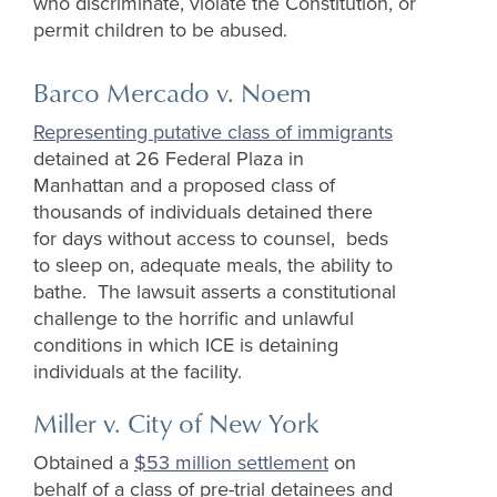
who discriminate, violate the Constitution, or
permit children to be abused.
Barco Mercado v.
Noem
Representing putative class of immigrants
detained at 26 Federal Plaza in
Manhattan and a proposed class of
thousands of individuals detained there
for days without access to counsel, beds
to sleep on, adequate meals, the ability to
bathe. The lawsuit asserts a constitutional
challenge to the horrific and unlawful
conditions in which ICE is detaining
individuals at the facility.
Miller v. City of New York
O
btained a
$53 million settlement
on
behalf of a class of pre-trial detainees and