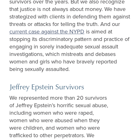
survivors over the years. But we also recognize
that justice is not always about money. We have
strategized with clients in defending them against
threats or attacks for telling the truth. And our
current case against the NYPD
is aimed at
stopping its discriminatory pattern and practice of
engaging in sorely inadequate sexual assault
investigations, which mistreats and debases
women and girls who have bravely reported
being sexually assaulted.
Jeffrey Epstein Survivors
We
represent
ed
more than
20 survivors
of Jeffrey Epstein’s horrific sexual abuse,
including women who were raped,
women
who
were abused when they
were children, and women who were
trafficked to other perpetrators. We