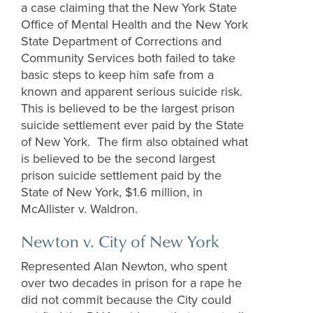
a case claiming that the New York State
Office of Mental Health and the New York
State Department of Corrections and
Community Services both failed to take
basic steps to keep him safe from a
known and apparent serious suicide risk.
This is believed to be the largest prison
suicide settlement ever paid by the State
of New York. The firm also obtained what
is believed to be the second largest
prison suicide settlement paid by the
State of New York, $1.6 million, in
McAllister v. Waldron.
Newton v. City of New York
Represented Alan Newton, who spent
over two decades in prison for a rape he
did not commit because the City could