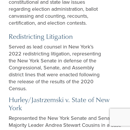
constitutional and state law issues
regarding election administration, ballot
canvassing and counting, recounts,
certification, and election contests.
Redistricting Litigation
Served as lead counsel in New York’s
2022 redistricting litigation, representing
the New York Senate in defense of the
Congressional, Senate, and Assembly
district lines that were enacted following
the release of the results of the 2020
Census.
Hurley/Jastrzemski v. State of New
York
Represented the New York Senate and Senate
Majority Leader Andrea Stewart Cousins in a case