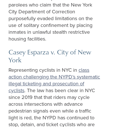
parolees who claim that the New York
City Department of Correction
purposefully evaded limitations on the
use of solitary confinement by placing
inmates in unlawful stealth restrictive
housing facilities.
Casey Esparza v. City of New
York
Representing cyclists in NYC in
class
action challenging the NYPD’s systematic
illegal ticketing and prosecution of
cyclists
. The law has been clear in NYC
since 2019 that that riders may cycle
across intersections with advance
pedestrian signals even while a traffic
light is red, the NYPD has continued to
stop, detain, and ticket cyclists who are