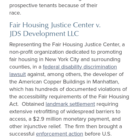
prospective tenants because of their
race.
Fair Housing Justice Center v.
JDS Development LLC
Representing the Fair Housing Justice Center, a
non-profit organization dedicated to promoting
fair housing in New York City and surrounding
counties, in a
federal disability discrimination
lawsuit
against, among others, the developer of
the American Copper Buildings in Manhattan,
which has hundreds of documented violations of
the accessibility requirements of the Fair Housing
Act. Obtained
landmark settlement
requiring
extensive retrofitting of widespread barriers to
access, a $2.9 million monetary payment, and
other injunctive relief. The firm then brought a
successful
enforcement action
before U.S.