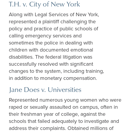
T.H. v. City of New York
Along with Legal Services of New York,
represented a plaintiff challenging the
policy and practice of public schools of
calling emergency services and
sometimes the police in dealing with
children with documented emotional
disabilities. The federal litigation was
successfully resolved with significant
changes to the system, including training,
in addition to monetary compensation.
Jane Does v. Universities
Represented numerous young women who were
raped or sexually assaulted on campus, often in
their freshman year of college, against the
schools that failed adequately to investigate and
address their complaints. Obtained millions of