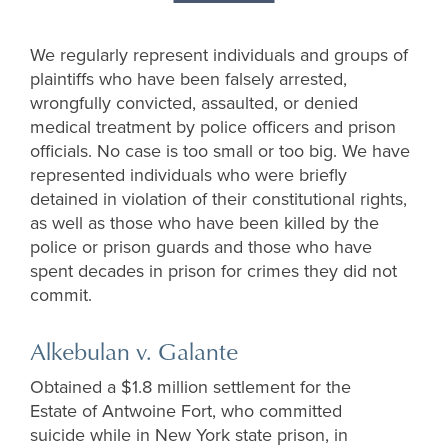
We regularly represent individuals and groups of
plaintiffs who have been falsely arrested,
wrongfully convicted, assaulted, or denied
medical treatment by police officers and prison
officials. No case is too small or too big. We have
represented individuals who were briefly
detained in violation of their constitutional rights,
as well as those who have been killed by the
police or prison guards and those who have
spent decades in prison for crimes they did not
commit.
Alkebulan v. Galante
Obtained a $1.8 million settlement for the
Estate of Antwoine Fort, who committed
suicide while in New York state prison, in