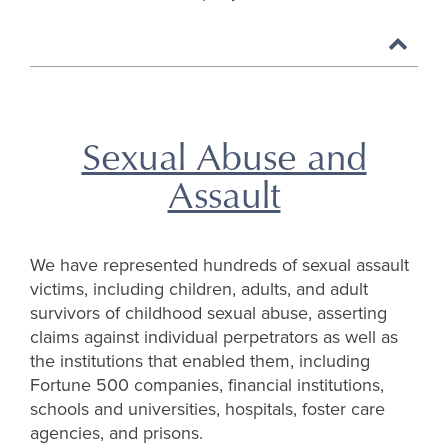
Back
to
top
Sexual Abuse and
Assault
We have represented hundreds of sexual assault
victims, including children, adults, and adult
survivors of childhood sexual abuse, asserting
claims against individual perpetrators as well as
the institutions that enabled them, including
Fortune 500 companies, financial institutions,
schools and universities, hospitals, foster care
agencies, and prisons.