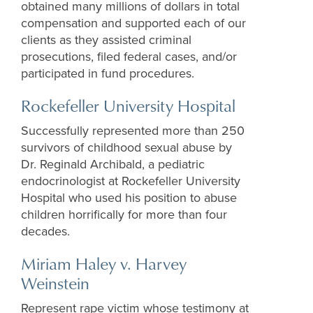
obtained
many
millions of dollars in
total
compen
sation and supported each of
our
clients
as they
assisted
criminal
prosecutions, filed federal
cases
, and
/or
participated
in fund procedures
.
Rockefeller University Hospital
Successfully represented more than 250
survivors of childhood sexual abuse by
Dr. Reginald Archibald, a pediatric
endocrinologist at Rockefeller University
Hospital who used his position to abuse
children horrifically for more than four
decades.
Miriam Haley v. Harvey
Weinstein
Represent rape victim whose testimony at