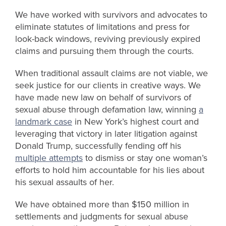
We
have worked with survivors and advocates to
eliminate
statutes of limitations and
press for
look-back windows, reviving previously expired
claims and pursuing them through the courts.
When traditional assault claims are not viable, we
seek justice for our clients in creative ways. We
have made new law on behalf of survivors of
sexual abuse through defamation law, winning
a
landmark case
in New York’s highest court and
leveraging that victory in later litigation against
Donald Trump, successfully fending off his
multiple attempts
to dismiss or stay one woman’s
efforts to hold him accountable for his lies about
his sexual assaults of her.
We have obtained more than $150 million in
settlements and judgments for sexual abuse