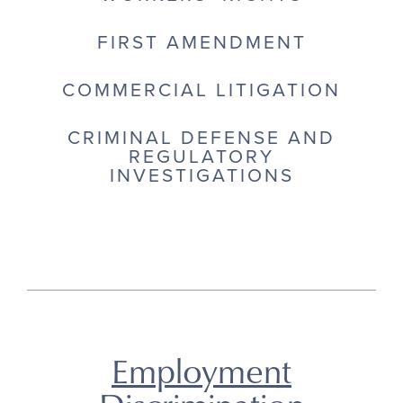
FIRST AMENDMENT
COMMERCIAL LITIGATION
CRIMINAL DEFENSE AND
REGULATORY
INVESTIGATIONS
Employment