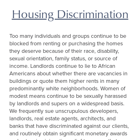
Housing Discrimination
Too many individuals and groups continue to be
blocked from renting or purchasing the homes
they deserve because of their race, disability,
sexual orientation, family status, or source of
income. Landlords continue to lie to African
Americans about whether there are vacancies in
buildings or quote them higher rents in many
predominantly white neighborhoods. Women of
modest means continue to be sexually harassed
by landlords and supers on a widespread basis.
We frequently sue unscrupulous developers,
landlords, real estate agents, architects, and
banks that have discriminated against our clients,
and routinely obtain significant monetary awards