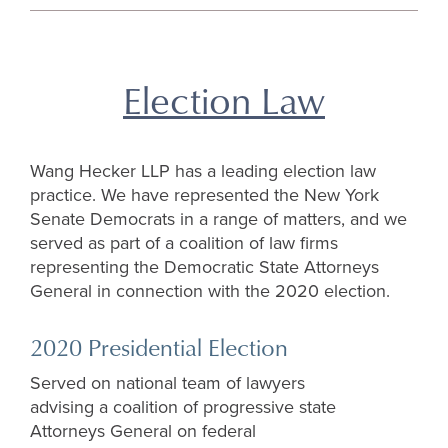
top
Election Law
Wang Hecker LLP has a leading election law
practice. We have represented the New York
Senate Democrats in a range of matters, and we
served as part of a coalition of law firms
representing the Democratic State Attorneys
General in connection with the 2020 election.
2020 Presidential Election
Served on national team of lawyers
advising a coalition of progressive state
Attorneys General on federal